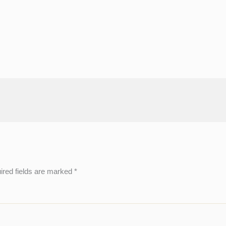
ired fields are marked
*