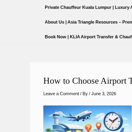
Skip
content
Private Chauffeur Kuala Lumpur | Luxury Ai
to
content
About Us | Asia Triangle Resources – Pre
Book Now | KLIA Airport Transfer & Chauf
How to Choose Airport T
Leave a Comment
/ By
/
June 3, 2026