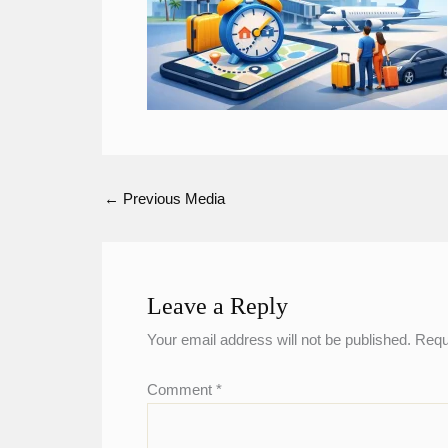
←
Previous Media
Leave a Reply
Your email address will not be published.
Requ
Comment
*