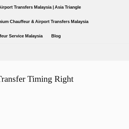
rport Transfers Malaysia | Asia Triangle
mium Chauffeur & Airport Transfers Malaysia
feur Service Malaysia
Blog
ransfer Timing Right