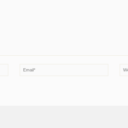
Email*
Web