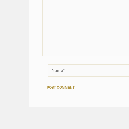
Name*