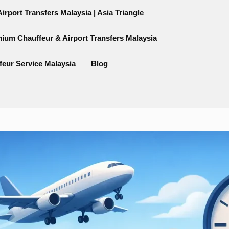
rport Transfers Malaysia | Asia Triangle
mium Chauffeur & Airport Transfers Malaysia
feur Service Malaysia
Blog