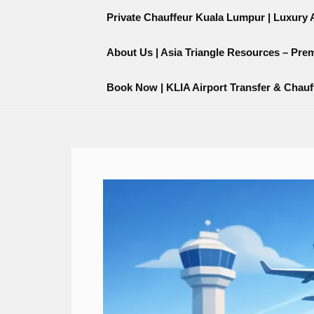
Skip
content
Private Chauffeur Kuala Lumpur | Luxury Ai
to
content
About Us | Asia Triangle Resources – Pre
Book Now | KLIA Airport Transfer & Chauf