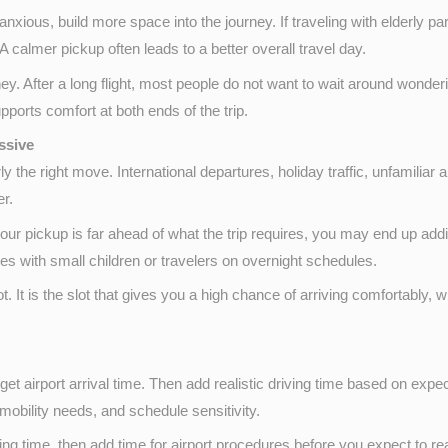
nxious, build more space into the journey. If traveling with elderly p
 calmer pickup often leads to a better overall travel day.
y. After a long flight, most people do not want to wait around wonderin
pports comfort at both ends of the trip.
ssive
y the right move. International departures, holiday traffic, unfamiliar 
er.
 your pickup is far ahead of what the trip requires, you may end up ad
ilies with small children or travelers on overnight schedules.
ot. It is the slot that gives you a high chance of arriving comfortably, 
rget airport arrival time. Then add realistic driving time based on expected
 mobility needs, and schedule sensitivity.
nding time, then add time for airport procedures before you expect to re