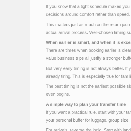
If you know that a tight schedule makes you a
decisions around comfort rather than speed. A
This matters just as much on the return journe
actual arrival process. Well-chosen timing su
When earlier is smart, and when it is exce
There are times when booking earlier is clearl
value business trips all justify a stronger buff
But very early timing is not always better. If
already tiring. This is especially true for fam
The best timing is not the earliest possible sl
even begins.
A simple way to plan your transfer time
If you want a practical rule, start with your ta
your personal buffer for luggage, group size,
For arrivals, reverse the logic. Start with la