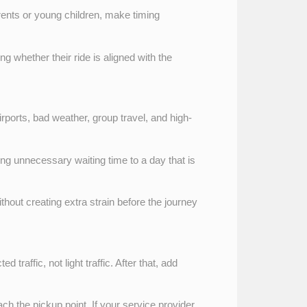
arents or young children, make timing
g whether their ride is aligned with the
airports, bad weather, group travel, and high-
ding unnecessary waiting time to a day that is
without creating extra strain before the journey
 traffic, not light traffic. After that, add
ach the pickup point. If your service provider