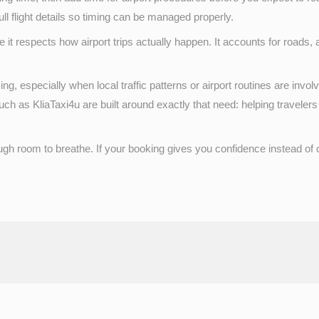
ull flight details so timing can be managed properly.
 it respects how airport trips actually happen. It accounts for roads, 
ng, especially when local traffic patterns or airport routines are invo
h as KliaTaxi4u are built around exactly that need: helping travelers
ough room to breathe. If your booking gives you confidence instead o