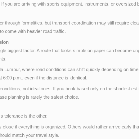
 If you are arriving with sports equipment, instruments, or oversized
 through formalities, but transport coordination may still require cl
 to come with heavier road traffic.
ision
e single biggest factor. A route that looks simple on paper can become u
nts.
la Lumpur, where road conditions can shift quickly depending on time of
t 6:00 p.m., even if the distance is identical.
conditions, not ideal ones. If you book based only on the shortest esti
ase planning is rarely the safest choice.
s tolerance is the other.
 close if everything is organized. Others would rather arrive early th
hould match your travel style.