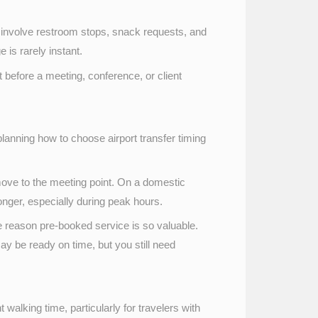
involve restroom stops, snack requests, and
is rarely instant.
ght before a meeting, conference, or client
 planning how to choose airport transfer timing
 move to the meeting point. On a domestic
onger, especially during peak hours.
one reason pre-booked service is so valuable.
ay be ready on time, but you still need
 walking time, particularly for travelers with