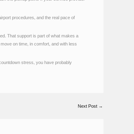
airport procedures, and the real pace of
lved. That support is part of what makes a
 move on time, in comfort, and with less
f countdown stress, you have probably
Next Post
→