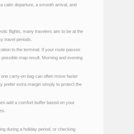
ts a calm departure, a smooth arrival, and
ic flights, many travelers aim to be at the
sy travel periods.
ocation to the terminal. If your route passes
st possible map result. Morning and evening
d one carry-on bag can often move faster
ay prefer extra margin simply to protect the
d then add a comfort buffer based on your
es.
eling during a holiday period, or checking