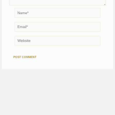
Name*
Email*
Website