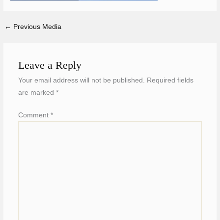
←
Previous Media
Leave a Reply
Your email address will not be published.
Required fields
are marked
*
Comment
*