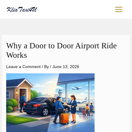
Skip
content
to
content
Why a Door to Door Airport Ride
Works
Leave a Comment
/ By
/
June 13, 2026