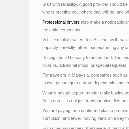
Start with reliability. A good provider should
who is meeting you, where they will be, and wh
Professional drivers
also make a noticeable dif
the entire experience.
Vehicle quality matters too. A clean, well-main
capacity carefully rather than assuming any lar
Pricing should be easy to understand. The best 
pickups, additional stops, or special requests.
For travelers in Malaysia, companies such as 
to give passengers a more dependable and com
What is private airport transfer really buying y
At its core, it is not just transportation. It is pred
You are paying for a confirmed plan, a profess
confusion, and fewer moving parts on a day th
For some passengers, that peace of mind is the