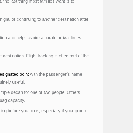
t, the last thing most families want is to
night, or continuing to another destination after
ion and helps avoid separate arrival times.
destination. Flight tracking is often part of the
esignated point
with the passenger’s name
uinely useful.
imple sedan for one or two people. Others
 bag capacity.
king before you book, especially if your group