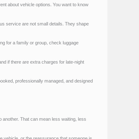
arent about vehicle options. You want to know
ous service are not small details. They shape
king for a family or group, check luggage
d if there are extra charges for late-night
e-booked, professionally managed, and designed
to another. That can mean less waiting, less
ate vehicle, or the reassurance that someone is