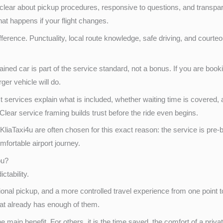
 be clear about pickup procedures, responsive to questions, and transp
at happens if your flight changes.
ference. Punctuality, local route knowledge, safe driving, and courte
tained car is part of the service standard, not a bonus. If you are boo
ger vehicle will do.
services explain what is included, whether waiting time is covered, an
 Clear service framing builds trust before the ride even begins.
KliaTaxi4u are often chosen for this exact reason: the service is pr
fortable airport journey.
ou?
ictability.
ional pickup, and a more controlled travel experience from one point 
at already has enough of them.
 main benefit. For others, it is the time saved, the comfort of a priv