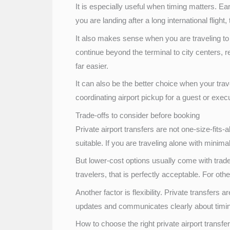
It is especially useful when timing matters. Ear
you are landing after a long international flight, 
It also makes sense when you are traveling to 
continue beyond the terminal to city centers, r
far easier.
It can also be the better choice when your tr
coordinating airport pickup for a guest or exe
Trade-offs to consider before booking
Private airport transfers are not one-size-fits-
suitable. If you are traveling alone with mini
But lower-cost options usually come with trad
travelers, that is perfectly acceptable. For oth
Another factor is flexibility. Private transfer
updates and communicates clearly about timing
How to choose the right private airport transfe