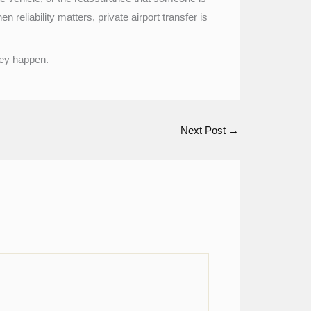
reliability matters, private airport transfer is
they happen.
Next Post
→