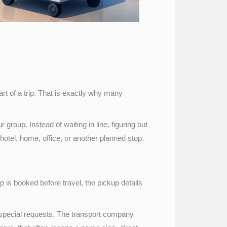
art of a trip. That is exactly why many
 group. Instead of waiting in line, figuring out
 hotel, home, office, or another planned stop.
ip is booked before travel, the pickup details
y special requests. The transport company