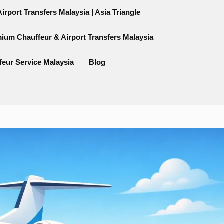
rport Transfers Malaysia | Asia Triangle
mium Chauffeur & Airport Transfers Malaysia
feur Service Malaysia
Blog