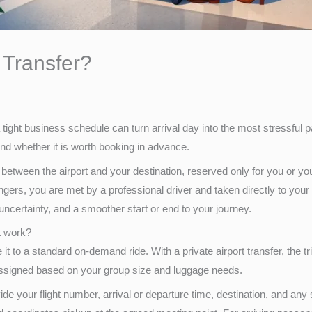
t Transfer?
a tight business schedule can turn arrival day into the most stressful p
 and whether it is worth booking in advance.
e between the airport and your destination, reserved only for you or your
angers, you are met by a professional driver and taken directly to your
uncertainty, and a smoother start or end to your journey.
it work?
t to a standard on-demand ride. With a private airport transfer, the tr
 assigned based on your group size and luggage needs.
de your flight number, arrival or departure time, destination, and an