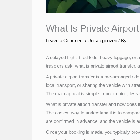
What Is Private Airpor
Leave a Comment
/
Uncategorized
/ By
A delayed flight, tired kids, heavy luggage, or 
travelers ask, what is private airport transfer,
A private airport transfer is a pre-arranged rid
local transport, or sharing the vehicle with str
The main appeal is simple: more control, less 
What is private airport transfer and how does 
The easiest way to understand it is to compare i
are confirmed in advance, and the vehicle is
Once your booking is made, you typically provi