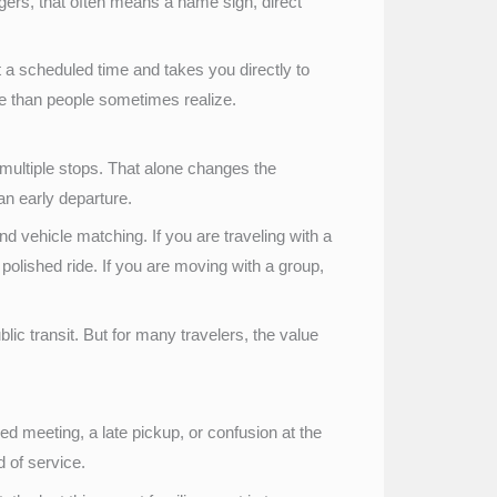
gers, that often means a name sign, direct
at a scheduled time and takes you directly to
re than people sometimes realize.
 multiple stops. That alone changes the
 an early departure.
nd vehicle matching. If you are traveling with a
olished ride. If you are moving with a group,
lic transit. But for many travelers, the value
 meeting, a late pickup, or confusion at the
d of service.