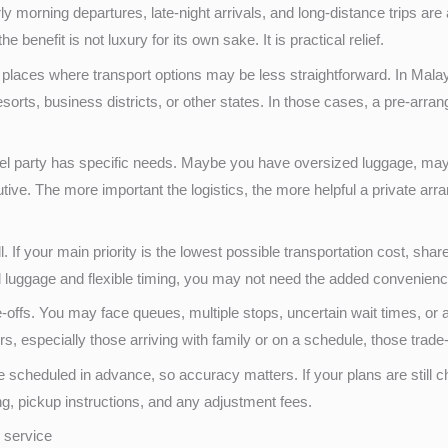
ly morning departures, late-night arrivals, and long-distance trips are a
the benefit is not luxury for its own sake. It is practical relief.
places where transport options may be less straightforward. In Malays
esorts, business districts, or other states. In those cases, a pre-arr
avel party has specific needs. Maybe you have oversized luggage, ma
cutive. The more important the logistics, the more helpful a private 
all. If your main priority is the lowest possible transportation cost, s
mal luggage and flexible timing, you may not need the added convenienc
e-offs. You may face queues, multiple stops, uncertain wait times, or
ers, especially those arriving with family or on a schedule, those trad
s are scheduled in advance, so accuracy matters. If your plans are still
, pickup instructions, and any adjustment fees.
r service