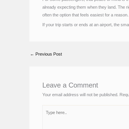
already expecting them when they land. The righ
often the option that feels easiest for a reason.
If your trip starts or ends at an airport, the 
←
Previous Post
Leave a Comment
Your email address will not be published.
Requ
Type
here..