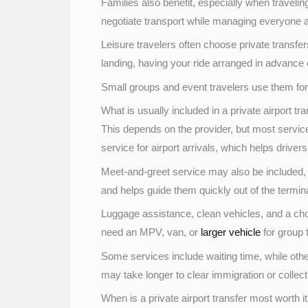
Families also benefit, especially when traveling w
negotiate transport while managing everyone a
Leisure travelers often choose private transfers 
landing, having your ride arranged in advance c
Small groups and event travelers use them for 
What is usually included in a private airport tr
This depends on the provider, but most services 
service for airport arrivals, which helps drivers
Meet-and-greet service may also be included, 
and helps guide them quickly out of the terminal
Luggage assistance, clean vehicles, and a ch
need an MPV, van, or
larger vehicle
for group t
Some services include waiting time, while other
may take longer to clear immigration or collec
When is a private airport transfer most worth i