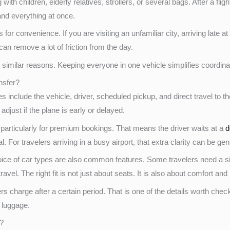
ith children, elderly relatives, strollers, or several bags. After a fligh
nd everything at once.
for convenience. If you are visiting an unfamiliar city, arriving late at 
an remove a lot of friction from the day.
similar reasons. Keeping everyone in one vehicle simplifies coordinat
ansfer?
include the vehicle, driver, scheduled pickup, and direct travel to the 
 adjust if the plane is early or delayed.
particularly for premium bookings. That means the driver waits at a
d
. For travelers arriving in a busy airport, that extra clarity can be gen
oice of car types are also common features. Some travelers need a s
ravel. The right fit is not just about seats. It is also about comfort and
s charge after a certain period. That is one of the details worth chec
t luggage.
t?