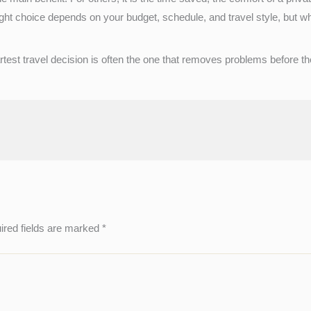
t choice depends on your budget, schedule, and travel style, but when 
smartest travel decision is often the one that removes problems before 
ired fields are marked
*