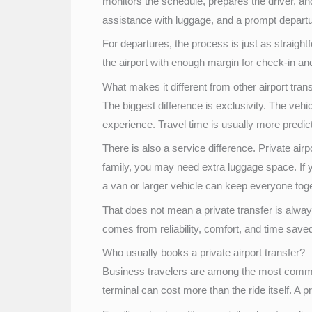
monitors the schedule, prepares the driver, an
assistance with luggage, and a prompt depart
For departures, the process is just as straight
the airport with enough margin for check-in an
What makes it different from other airport tran
The biggest difference is exclusivity. The veh
experience. Travel time is usually more predicta
There is also a service difference. Private airp
family, you may need extra luggage space. If 
a van or larger vehicle can keep everyone toget
That does not mean a private transfer is always
comes from reliability, comfort, and time saved
Who usually books a private airport transfer?
Business travelers are among the most common 
terminal can cost more than the ride itself. A 