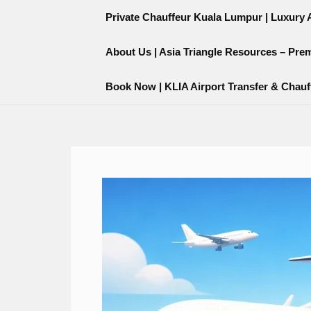
Skip
content
Private Chauffeur Kuala Lumpur | Luxury Ai
to
content
About Us | Asia Triangle Resources – Pre
Book Now | KLIA Airport Transfer & Chauf