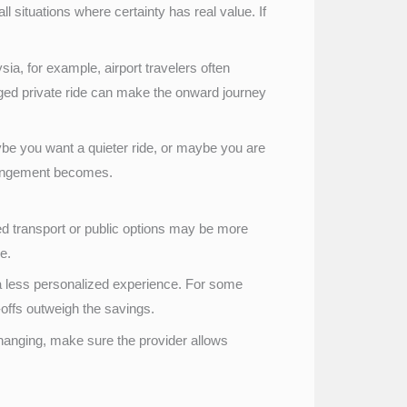
ll situations where certainty has real value. If
ia, for example, airport travelers often
anged private ride can make the onward journey
ybe you want a quieter ride, or maybe you are
arrangement becomes.
hared transport or public options may be more
e.
 a less personalized experience. For some
e-offs outweigh the savings.
 changing, make sure the provider allows