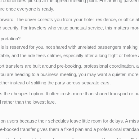
d coordinates pickup at the agreed meeting point. For arriving passen
ure once everyone is ready.
forward. The driver collects you from your hotel, residence, or office 
d security. For travelers who value punctual service, this matters mo
sportation?
icle is reserved for you, not shared with unrelated passengers making
ble, and the ride feels calmer, especially after a long flight or before
ort transfers are built around pre-booking, professional coordination, a
you are heading to a business meeting, you may want a quieter, more p
her instead of splitting the party across separate cars.
 the cheapest option. It often costs more than shared transport or pub
 rather than the lowest fare.
users because their schedules leave little room for delays. A missed
pre-booked transfer gives them a fixed plan and a professional standar