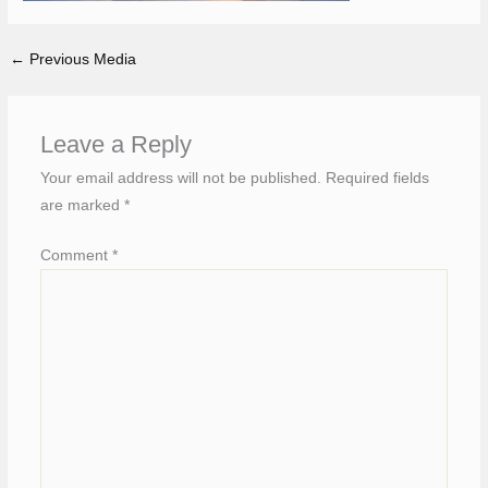
←
Previous Media
Leave a Reply
Your email address will not be published.
Required fields
are marked
*
Comment
*