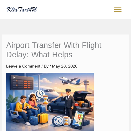
Skip
content
to
content
Airport Transfer With Flight
Delay: What Helps
Leave a Comment
/ By
/
May 28, 2026