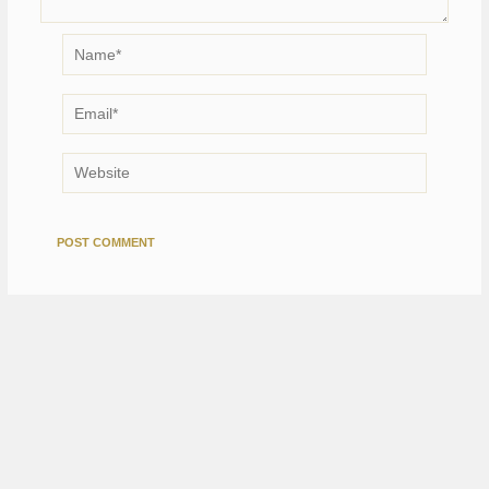
Name*
Email*
Website