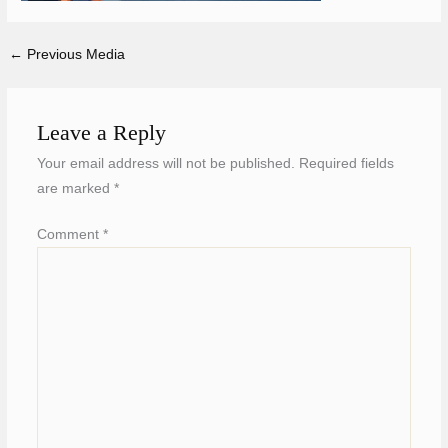
←
Previous Media
Leave a Reply
Your email address will not be published.
Required fields
are marked
*
Comment
*