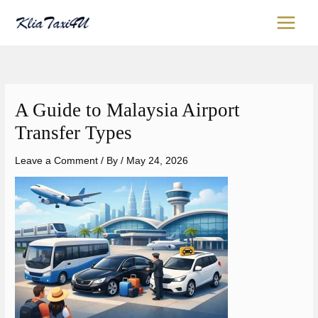
Skip
content
to
content
A Guide to Malaysia Airport
Transfer Types
Leave a Comment
/ By
/
May 24, 2026