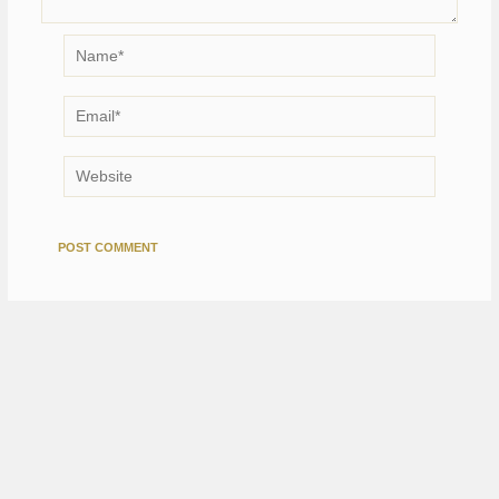
Name*
Email*
Website